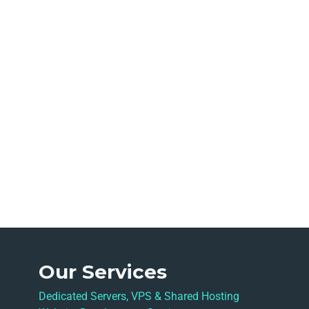
Our Services
Dedicated Servers, VPS & Shared Hosting