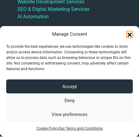
Website Development Services
SEO & Digital Marketing Services
AI Automation
Information
Manage Consent
About Hulme Tech | Website Development,
To provide the best experiences, we use technologies like cookies to store
Hosting and SEO Support
and/or access device information. Consenting to these technologies will
Latest News
allow us to process data such as browsing behaviour or unique IDs on this
FAQ’s
site. Not consenting or withdrawing consent, may adversely affect certain
features and functions.
Online Presence Management
Our Terms and Conditions
Privacy Policy
Accept
Cookie Policy (UK)
Deny
Contact Us
View preferences
info@hulme.tech
Cookie Policy
Our Terms and Conditions
01782 508623