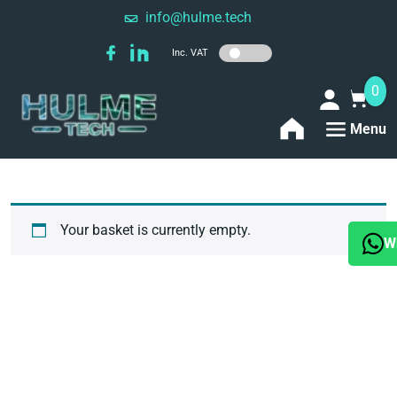
info@hulme.tech
Inc. VAT
0
Menu
Your basket is currently empty.
W