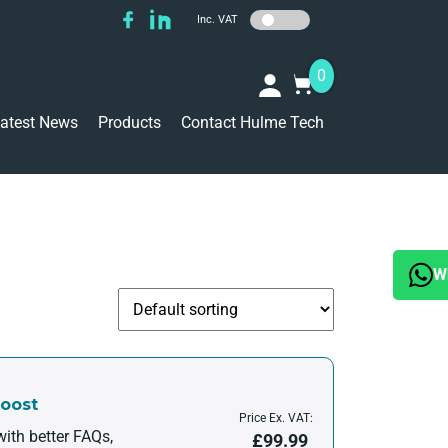
Inc. VAT
0
atest News
Products
Contact Hulme Tech
W
Boost
Price Ex. VAT:
ith better FAQs,
£
99.99