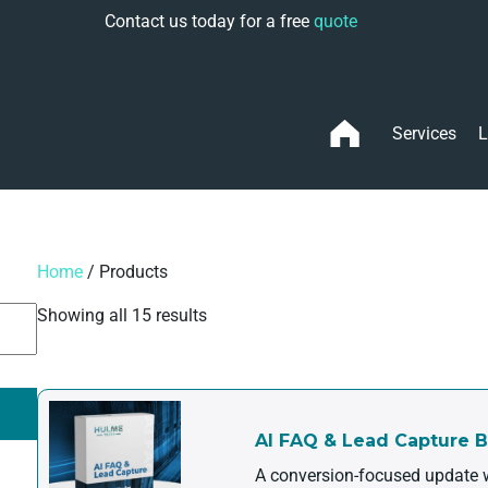
Contact us today for a free
quote
Services
L
Home
/ Products
Showing all 15 results
AI FAQ & Lead Capture 
A conversion-focused update w