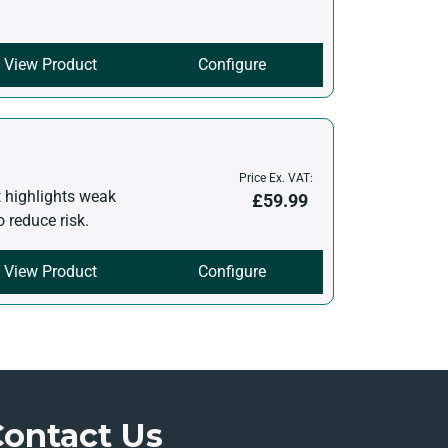
View Product
Configure
Price Ex. VAT:
t highlights weak
£
59.99
o reduce risk.
View Product
Configure
Contact Us