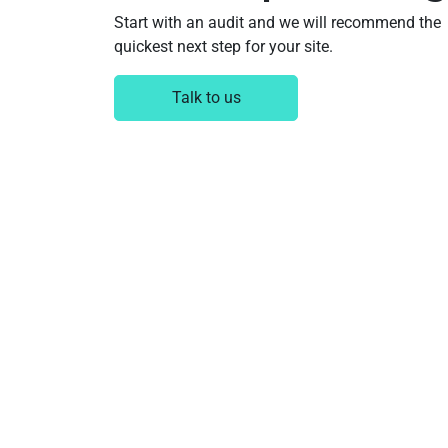
Start with an audit and we will recommend the
quickest next step for your site.
Talk to us