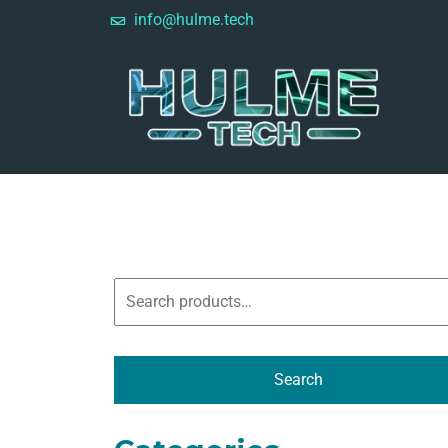
info@hulme.tech
Search