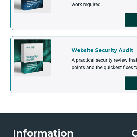
work required.
Website Security Audit
A practical security review tha
points and the quickest fixes t
Information