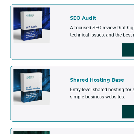
SEO Audit
A focused SEO review that hig
technical issues, and the best 
Shared Hosting Base
Entry-level shared hosting for 
simple business websites.