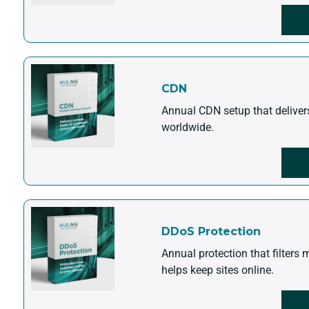
CDN
Annual CDN setup that deliver
worldwide.
DDoS Protection
Annual protection that filters 
helps keep sites online.