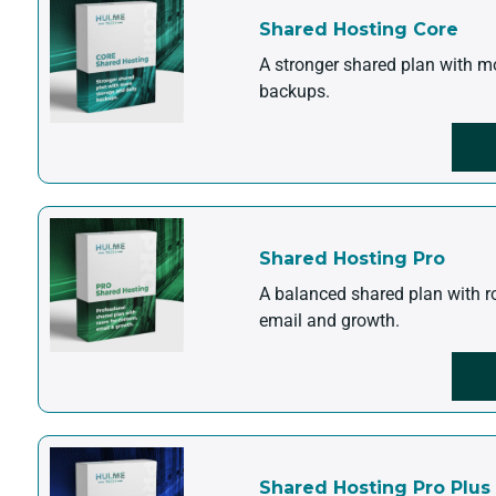
Shared Hosting Core
A stronger shared plan with m
backups.
Shared Hosting Pro
A balanced shared plan with r
email and growth.
Shared Hosting Pro Plus