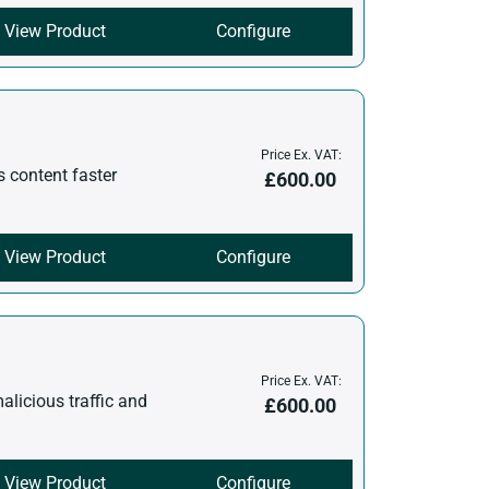
View Product
Configure
Price Ex. VAT:
s content faster
£
600.00
View Product
Configure
Price Ex. VAT:
malicious traffic and
£
600.00
View Product
Configure