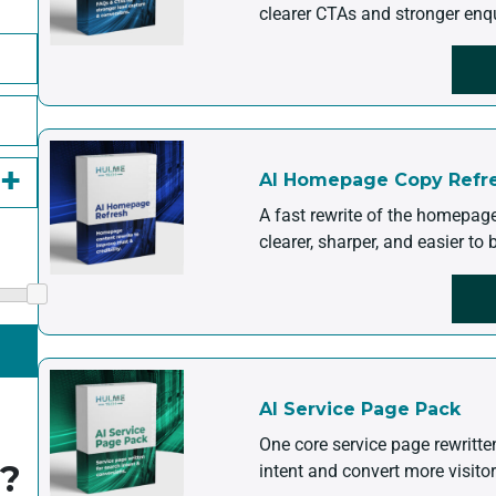
clearer CTAs and stronger enq
AI Homepage Copy Refr
A fast rewrite of the homepag
clearer, sharper, and easier to
AI Service Page Pack
One core service page rewritt
g?
intent and convert more visitor