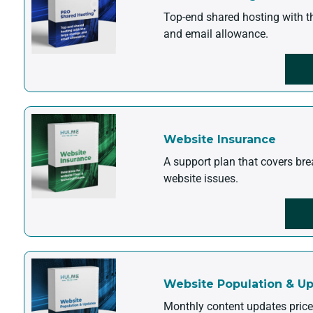
Top-end shared hosting with t
and email allowance.
Website Insurance
A support plan that covers br
website issues.
Website Population & U
Monthly content updates pric