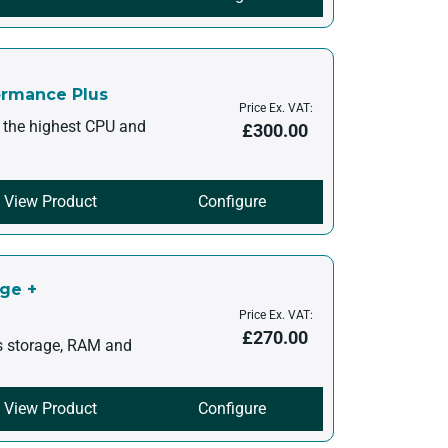
ormance Plus
Price Ex. VAT:
h the highest CPU and
£
300.00
View Product
Configure
age +
Price Ex. VAT:
£
270.00
s storage, RAM and
View Product
Configure