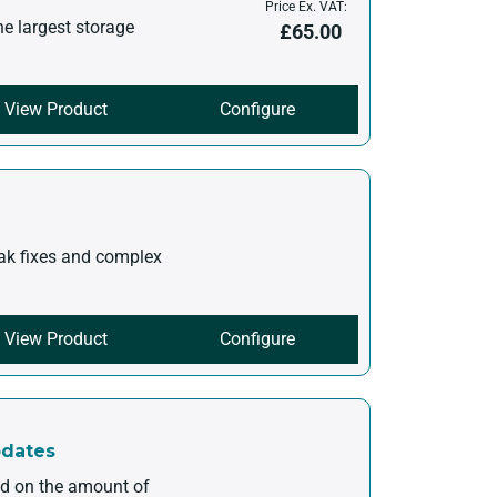
Price Ex. VAT:
he largest storage
£
65.00
View Product
Configure
eak fixes and complex
View Product
Configure
pdates
ed on the amount of