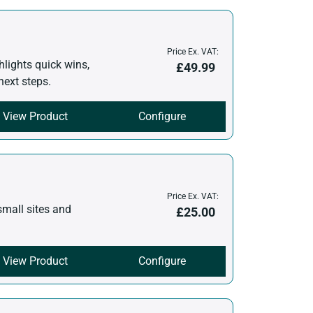
Price Ex. VAT:
hlights quick wins,
£
49.99
next steps.
View Product
Configure
Price Ex. VAT:
small sites and
£
25.00
View Product
Configure