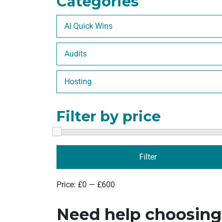
Categories
AI Quick Wins
Audits
Hosting
Filter by price
Filter
Price:
£0
—
£600
Need help choosin