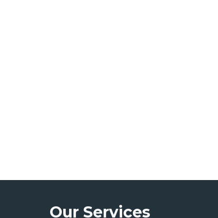
Our Services