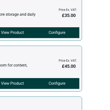
Price Ex. VAT:
ore storage and daily
£
35.00
View Product
Configure
Price Ex. VAT:
oom for content,
£
45.00
View Product
Configure