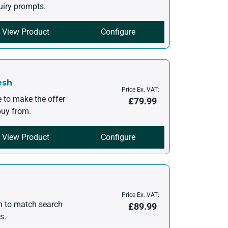
uiry prompts.
View Product
Configure
esh
Price Ex. VAT:
e to make the offer
£
79.99
 buy from.
View Product
Configure
Price Ex. VAT:
en to match search
£
89.99
s.