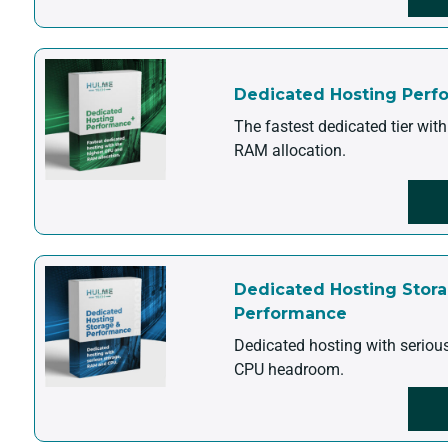
Dedicated Hosting Perf
The fastest dedicated tier wit
RAM allocation.
Dedicated Hosting Stor
Performance
Dedicated hosting with seriou
CPU headroom.