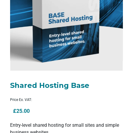
Shared Hosting Base
Price Ex. VAT:
£
25.00
Entry-level shared hosting for small sites and simple
business websites.