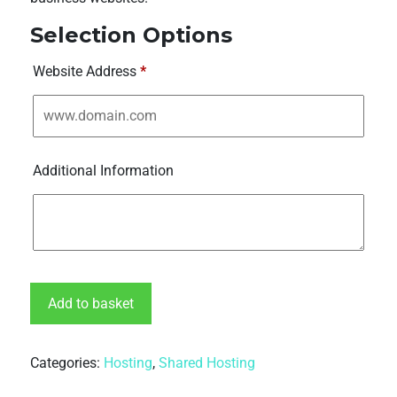
Selection Options
Website Address
*
Additional Information
Add to basket
Categories:
Hosting
,
Shared Hosting