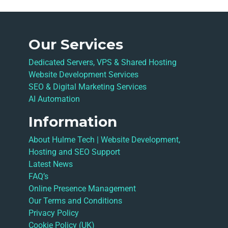
Our Services
Dedicated Servers, VPS & Shared Hosting
Website Development Services
SEO & Digital Marketing Services
AI Automation
Information
About Hulme Tech | Website Development,
Hosting and SEO Support
Latest News
FAQ’s
Online Presence Management
Our Terms and Conditions
Privacy Policy
Cookie Policy (UK)