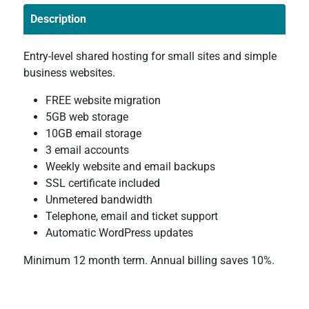
Description
Entry-level shared hosting for small sites and simple
business websites.
FREE website migration
5GB web storage
10GB email storage
3 email accounts
Weekly website and email backups
SSL certificate included
Unmetered bandwidth
Telephone, email and ticket support
Automatic WordPress updates
Minimum 12 month term. Annual billing saves 10%.