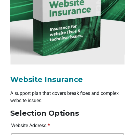
Website Insurance
A support plan that covers break fixes and complex
website issues.
Selection Options
Website Address
*