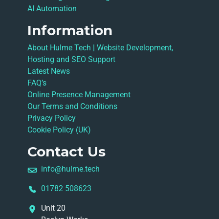
AI Automation
Information
About Hulme Tech | Website Development,
Hosting and SEO Support
Latest News
FAQ’s
Online Presence Management
Our Terms and Conditions
Privacy Policy
Cookie Policy (UK)
Contact Us
info@hulme.tech
01782 508623
Unit 20