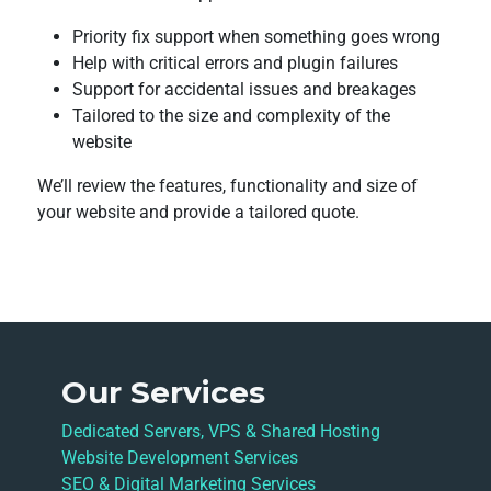
Priority fix support when something goes wrong
Help with critical errors and plugin failures
Support for accidental issues and breakages
Tailored to the size and complexity of the
website
We’ll review the features, functionality and size of
your website and provide a tailored quote.
Our Services
Dedicated Servers, VPS & Shared Hosting
Website Development Services
SEO & Digital Marketing Services