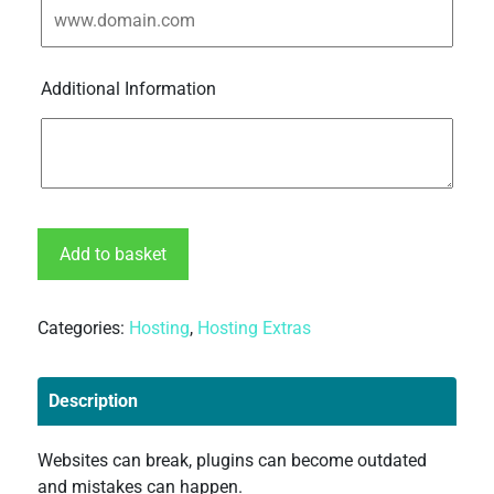
Additional Information
Add to basket
Categories:
Hosting
,
Hosting Extras
Description
Websites can break, plugins can become outdated
and mistakes can happen.